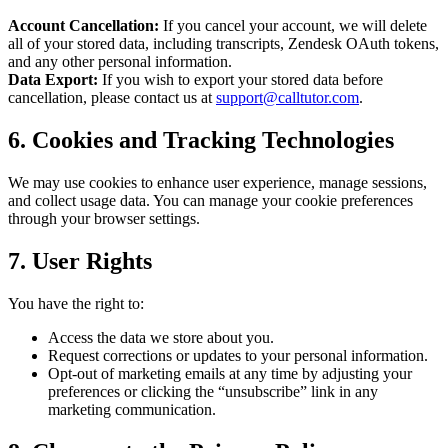
Account Cancellation:
If you cancel your account, we will delete
all of your stored data, including transcripts, Zendesk OAuth tokens,
and any other personal information.
Data Export:
If you wish to export your stored data before
cancellation, please contact us at
support@calltutor.com
.
6. Cookies and Tracking Technologies
We may use cookies to enhance user experience, manage sessions,
and collect usage data. You can manage your cookie preferences
through your browser settings.
7. User Rights
You have the right to:
Access the data we store about you.
Request corrections or updates to your personal information.
Opt-out of marketing emails at any time by adjusting your
preferences or clicking the “unsubscribe” link in any
marketing communication.