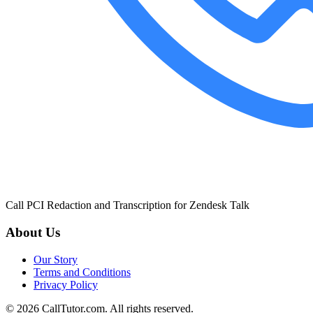
Call PCI Redaction and Transcription for Zendesk Talk
About Us
Our Story
Terms and Conditions
Privacy Policy
© 2026 CallTutor.com. All rights reserved.