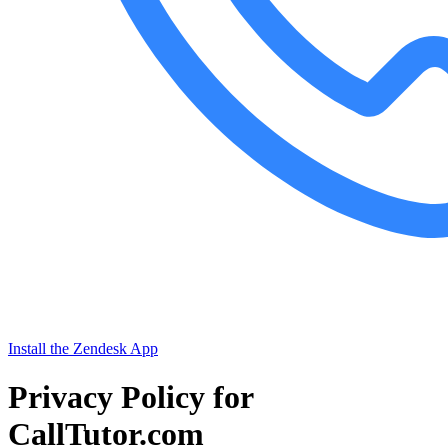
Install the Zendesk App
Privacy Policy for
CallTutor.com