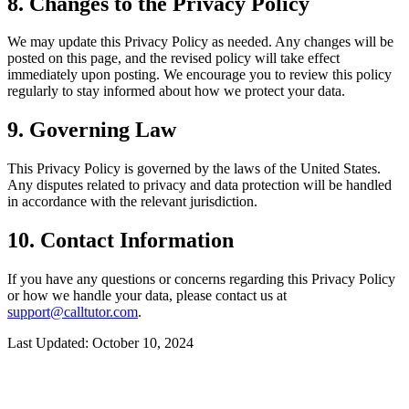
8. Changes to the Privacy Policy
We may update this Privacy Policy as needed. Any changes will be
posted on this page, and the revised policy will take effect
immediately upon posting. We encourage you to review this policy
regularly to stay informed about how we protect your data.
9. Governing Law
This Privacy Policy is governed by the laws of the United States.
Any disputes related to privacy and data protection will be handled
in accordance with the relevant jurisdiction.
10. Contact Information
If you have any questions or concerns regarding this Privacy Policy
or how we handle your data, please contact us at
support@calltutor.com
.
Last Updated: October 10, 2024