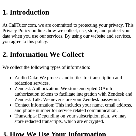
1. Introduction
At CallTutor.com, we are committed to protecting your privacy. This
Privacy Policy outlines how we collect, use, store, and protect your
data when you use our services. By using our website and services,
you agree to this policy.
2. Information We Collect
We collect the following types of information:
Audio Data: We process audio files for transcription and
redaction services.
Zendesk Authorization: We store encrypted OAuth
authorization tokens to facilitate integration with Zendesk and
Zendesk Talk. We never store your Zendesk password.
Contact Information: This includes your name, email address,
and phone number for service-related communication.
Transcripts: Depending on your subscription plan, we may
store redacted transcripts, which are encrypted.
3. How We Use Your Information