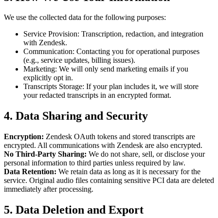
We use the collected data for the following purposes:
Service Provision: Transcription, redaction, and integration
with Zendesk.
Communication: Contacting you for operational purposes
(e.g., service updates, billing issues).
Marketing: We will only send marketing emails if you
explicitly opt in.
Transcripts Storage: If your plan includes it, we will store
your redacted transcripts in an encrypted format.
4. Data Sharing and Security
Encryption:
Zendesk OAuth tokens and stored transcripts are
encrypted. All communications with Zendesk are also encrypted.
No Third-Party Sharing:
We do not share, sell, or disclose your
personal information to third parties unless required by law.
Data Retention:
We retain data as long as it is necessary for the
service. Original audio files containing sensitive PCI data are deleted
immediately after processing.
5. Data Deletion and Export