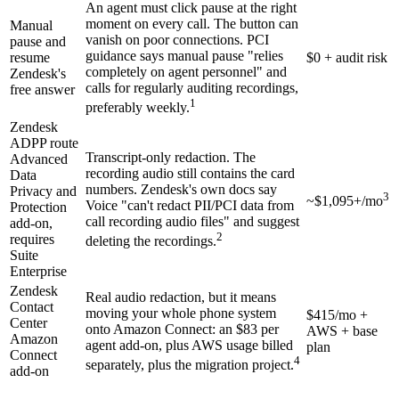
An agent must click pause at the right
moment on every call. The button can
Manual
vanish on poor connections. PCI
pause and
guidance says manual pause "relies
resume
$0 + audit risk
completely on agent personnel" and
Zendesk's
calls for regularly auditing recordings,
free answer
1
preferably weekly.
Zendesk
ADPP route
Transcript-only redaction. The
Advanced
recording audio still contains the card
Data
numbers. Zendesk's own docs say
Privacy and
3
~$1,095+/mo
Voice "can't redact PII/PCI data from
Protection
call recording audio files" and suggest
add-on,
2
requires
deleting the recordings.
Suite
Enterprise
Zendesk
Real audio redaction, but it means
Contact
moving your whole phone system
$415/mo +
Center
onto Amazon Connect: an $83 per
AWS + base
Amazon
agent add-on, plus AWS usage billed
plan
Connect
4
separately, plus the migration project.
add-on