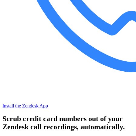
Install the Zendesk App
Scrub credit card numbers out of your
Zendesk call recordings, automatically.