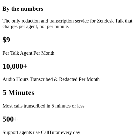
By the numbers
The only redaction and transcription service for Zendesk Talk that
charges per agent, not per minute.
$9
Per Talk Agent Per Month
10,000+
Audio Hours Transcribed & Redacted Per Month
5 Minutes
Most calls transcribed in 5 minutes or less
500+
Support agents use CallTutor every day