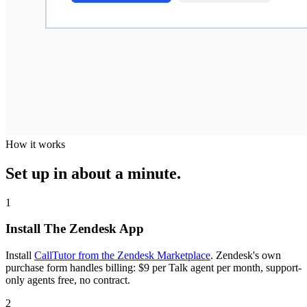
How it works
Set up in about a minute.
1
Install The Zendesk App
Install
CallTutor from the Zendesk Marketplace
. Zendesk's own
purchase form handles billing: $9 per Talk agent per month, support-
only agents free, no contract.
2