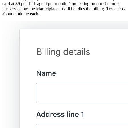
card at $9 per Talk agent per month. Connecting on our site turns
the service on; the Marketplace install handles the billing. Two steps,
about a minute each.