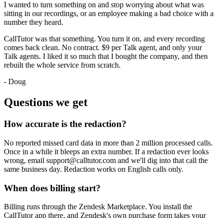
I wanted to turn something on and stop worrying about what was
sitting in our recordings, or an employee making a bad choice with a
number they heard.
CallTutor was that something. You turn it on, and every recording
comes back clean. No contract. $9 per Talk agent, and only your
Talk agents. I liked it so much that I bought the company, and then
rebuilt the whole service from scratch.
- Doug
Questions we get
How accurate is the redaction?
No reported missed card data in more than 2 million processed calls.
Once in a while it bleeps an extra number. If a redaction ever looks
wrong, email support@calltutor.com and we'll dig into that call the
same business day. Redaction works on English calls only.
When does billing start?
Billing runs through the Zendesk Marketplace. You install the
CallTutor app there, and Zendesk's own purchase form takes your