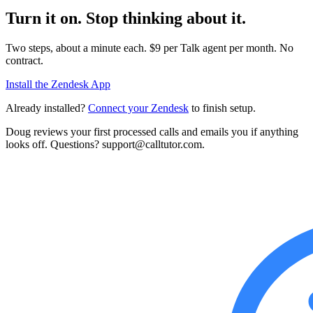
Turn it on. Stop thinking about it.
Two steps, about a minute each. $9 per Talk agent per month. No
contract.
Install the Zendesk App
Already installed?
Connect your Zendesk
to finish setup.
Doug reviews your first processed calls and emails you if anything
looks off. Questions? support@calltutor.com.