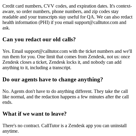
Credit card numbers, CVV codes, and expiration dates. It's context-
aware, so order numbers, phone numbers, and zip codes stay
readable and your transcripts stay useful for QA. We can also redact
health information (PHI) if you email support@calltutor.com and
ask.
Can you redact our old calls?
Yes. Email support@calltutor.com with the ticket numbers and we'll
run them for you. One limit that comes from Zendesk, not us: once
Zendesk closes a ticket, Zendesk locks it, and nobody can add
anything to it, including a transcript.
Do our agents have to change anything?
No. Agents don't have to do anything different. They take the call
like normal, and the redaction happens a few minutes after the call
ends.
What if we want to leave?
There's no contract. CallTutor is a Zendesk app you can uninstall
anytime.