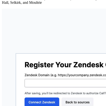
Hall, Selkirk, and Moultrie