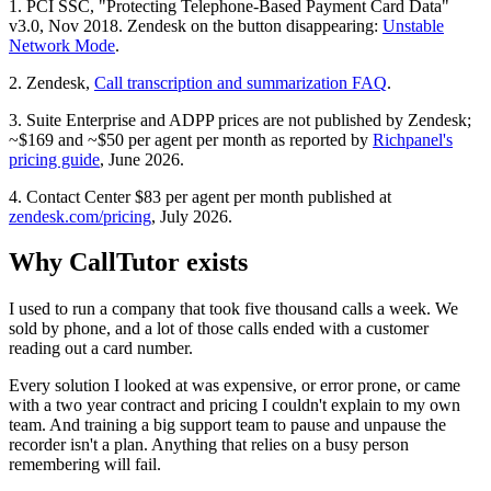
1. PCI SSC, "Protecting Telephone-Based Payment Card Data"
v3.0, Nov 2018. Zendesk on the button disappearing:
Unstable
Network Mode
.
2. Zendesk,
Call transcription and summarization FAQ
.
3. Suite Enterprise and ADPP prices are not published by Zendesk;
~$169 and ~$50 per agent per month as reported by
Richpanel's
pricing guide
, June 2026.
4. Contact Center $83 per agent per month published at
zendesk.com/pricing
, July 2026.
Why CallTutor exists
I used to run a company that took five thousand calls a week. We
sold by phone, and a lot of those calls ended with a customer
reading out a card number.
Every solution I looked at was expensive, or error prone, or came
with a two year contract and pricing I couldn't explain to my own
team. And training a big support team to pause and unpause the
recorder isn't a plan. Anything that relies on a busy person
remembering will fail.