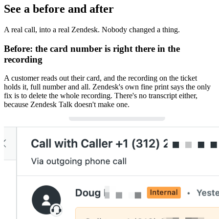
See a before and after
A real call, into a real Zendesk. Nobody changed a thing.
Before:
the card number is right there in the
recording
A customer reads out their card, and the recording on the ticket
holds it, full number and all. Zendesk's own fine print says the only
fix is to delete the whole recording. There's no transcript either,
because Zendesk Talk doesn't make one.