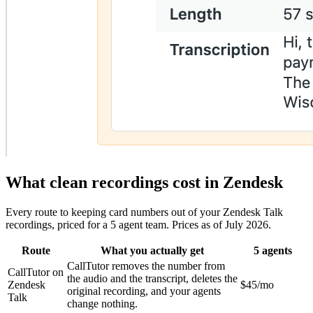
What clean recordings cost in Zendesk
Every route to keeping card numbers out of your Zendesk Talk
recordings, priced for a 5 agent team. Prices as of July 2026.
Route
What you actually get
5 agents
CallTutor removes the number from
CallTutor on
the audio and the transcript, deletes the
Zendesk
$45/mo
original recording, and your agents
Talk
change nothing.