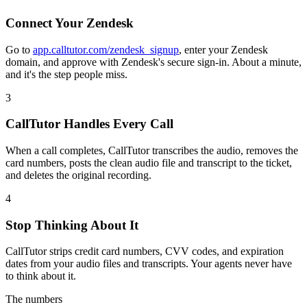
Connect Your Zendesk
Go to
app.calltutor.com/zendesk_signup
, enter your Zendesk
domain, and approve with Zendesk's secure sign-in. About a minute,
and it's the step people miss.
3
CallTutor Handles Every Call
When a call completes, CallTutor transcribes the audio, removes the
card numbers, posts the clean audio file and transcript to the ticket,
and deletes the original recording.
4
Stop Thinking About It
CallTutor strips credit card numbers, CVV codes, and expiration
dates from your audio files and transcripts. Your agents never have
to think about it.
The numbers