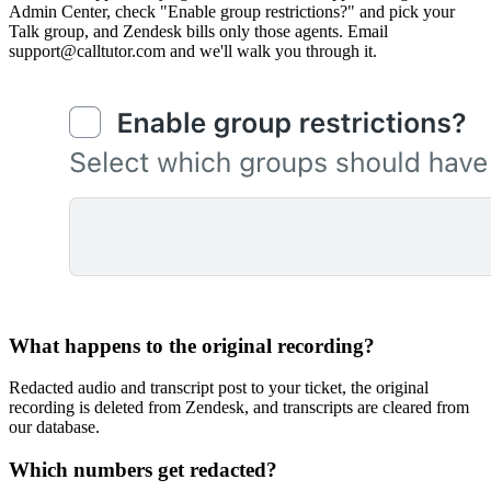
Admin Center, check "Enable group restrictions?" and pick your
Talk group, and Zendesk bills only those agents. Email
support@calltutor.com and we'll walk you through it.
What happens to the original recording?
Redacted audio and transcript post to your ticket, the original
recording is deleted from Zendesk, and transcripts are cleared from
our database.
Which numbers get redacted?