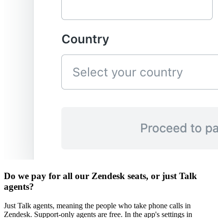
Do we pay for all our Zendesk seats, or just Talk
agents?
Just Talk agents, meaning the people who take phone calls in
Zendesk. Support-only agents are free. In the app's settings in