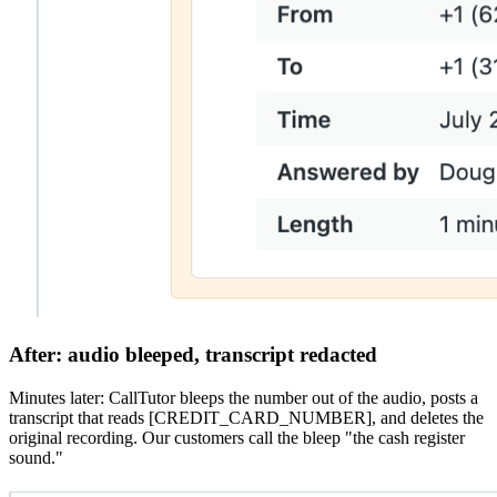
After:
audio bleeped, transcript redacted
Minutes later: CallTutor bleeps the number out of the audio, posts a
transcript that reads [CREDIT_CARD_NUMBER], and deletes the
original recording. Our customers call the bleep "the cash register
sound."