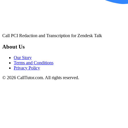
Call PCI Redaction and Transcription for Zendesk Talk
About Us
Our Story
Terms and Conditions
Privacy Policy
© 2026 CallTutor.com. All rights reserved.