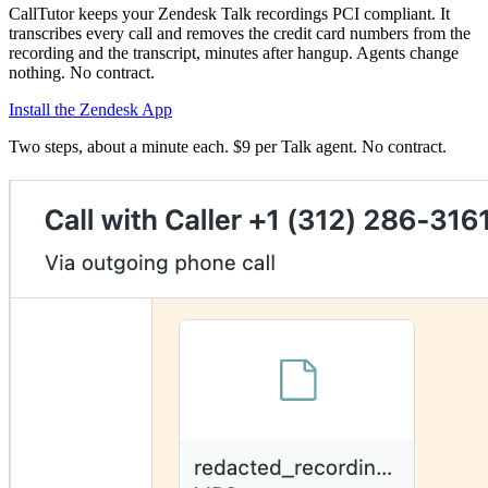
CallTutor keeps your Zendesk Talk recordings PCI compliant. It
transcribes every call and removes the credit card numbers from the
recording and the transcript, minutes after hangup. Agents change
nothing. No contract.
Install the Zendesk App
Two steps, about a minute each. $9 per Talk agent. No contract.