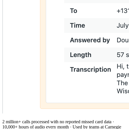
2 million+ calls processed with no reported missed card data ·
10,000+ hours of audio every month · Used by teams at Carnegie